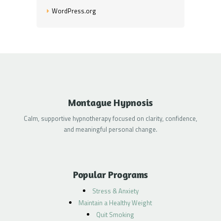
WordPress.org
Montague Hypnosis
Calm, supportive hypnotherapy focused on clarity, confidence,
and meaningful personal change.
Popular Programs
Stress & Anxiety
Maintain a Healthy Weight
Quit Smoking