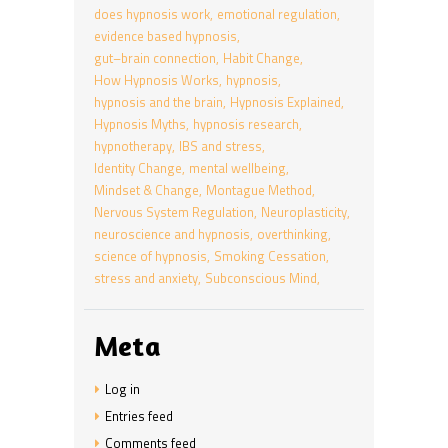
does hypnosis work
emotional regulation
evidence based hypnosis
gut–brain connection
Habit Change
How Hypnosis Works
hypnosis
hypnosis and the brain
Hypnosis Explained
Hypnosis Myths
hypnosis research
hypnotherapy
IBS and stress
Identity Change
mental wellbeing
Mindset & Change
Montague Method
Nervous System Regulation
Neuroplasticity
neuroscience and hypnosis
overthinking
science of hypnosis
Smoking Cessation
stress and anxiety
Subconscious Mind
Meta
Log in
Entries feed
Comments feed