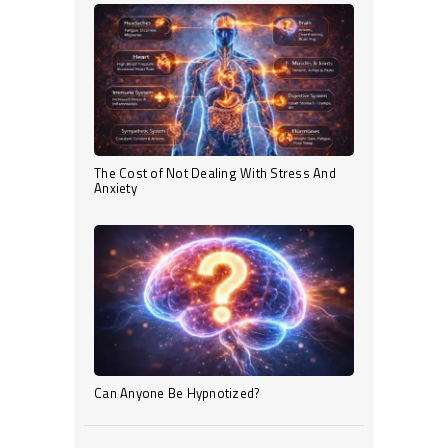
The Cost of Not Dealing With Stress And
Anxiety
Can Anyone Be Hypnotized?