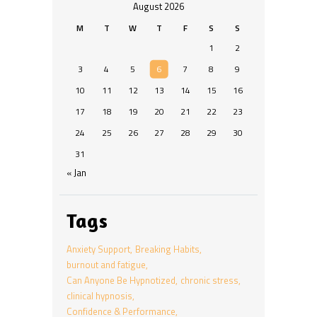
August 2026
M
T
W
T
F
S
S
1
2
3
4
5
6
7
8
9
10
11
12
13
14
15
16
17
18
19
20
21
22
23
24
25
26
27
28
29
30
31
« Jan
Tags
Anxiety Support
Breaking Habits
burnout and fatigue
Can Anyone Be Hypnotized
chronic stress
clinical hypnosis
Confidence & Performance