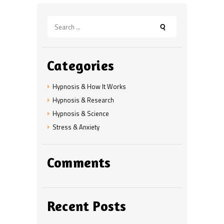
Search
for:
Categories
Hypnosis & How It Works
Hypnosis & Research
Hypnosis & Science
Stress & Anxiety
Comments
Recent Posts