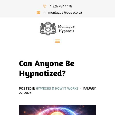
HOME
1 226 787 4478
PROGRAMS
m_montague@cogeco.ca
MONTAGUE HYPNOSIS | HYPNOSIS FOR
RECOMMENDED BOOKS
STRESS AND ANXIETY | SERVING WINDSOR
BLOG
AND AREA
ABOUT
Hypnosis And Hypnotherapy Service
CONTACT ME
Can Anyone Be
Hypnotized?
POSTED IN
HYPNOSIS & HOW IT WORKS
JANUARY
22, 2026