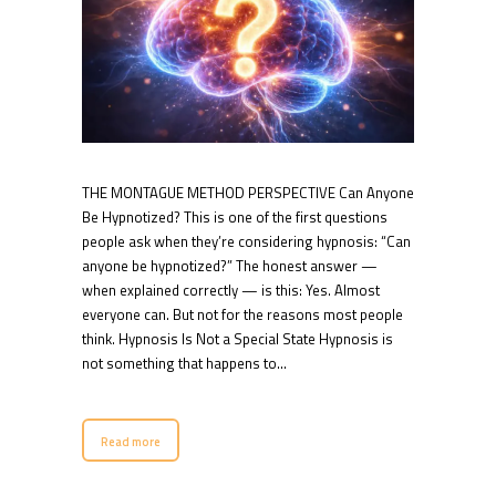
THE MONTAGUE METHOD PERSPECTIVE Can Anyone
Be Hypnotized? This is one of the first questions
people ask when they’re considering hypnosis: “Can
anyone be hypnotized?” The honest answer —
when explained correctly — is this: Yes. Almost
everyone can. But not for the reasons most people
think. Hypnosis Is Not a Special State Hypnosis is
not something that happens to…
Read more