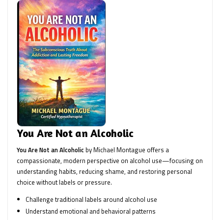
You Are Not an Alcoholic
You Are Not an Alcoholic
by Michael Montague offers a
compassionate, modern perspective on alcohol use—focusing on
understanding habits, reducing shame, and restoring personal
choice without labels or pressure.
Challenge traditional labels around alcohol use
Understand emotional and behavioral patterns