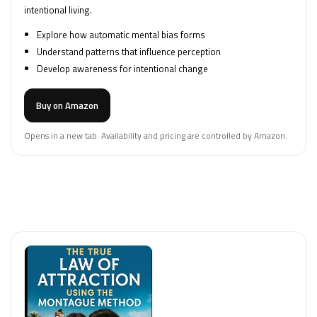
intentional living.
Explore how automatic mental bias forms
Understand patterns that influence perception
Develop awareness for intentional change
Buy on Amazon
Opens in a new tab. Availability and pricing are controlled by Amazon.