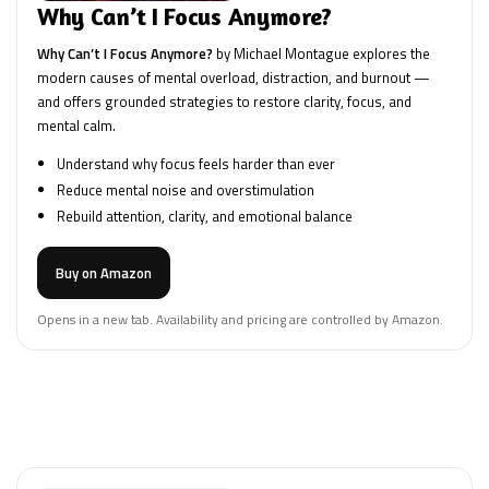
Why Can’t I Focus Anymore?
Why Can’t I Focus Anymore?
by Michael Montague explores the
modern causes of mental overload, distraction, and burnout —
and offers grounded strategies to restore clarity, focus, and
mental calm.
Understand why focus feels harder than ever
Reduce mental noise and overstimulation
Rebuild attention, clarity, and emotional balance
Buy on Amazon
Opens in a new tab. Availability and pricing are controlled by Amazon.