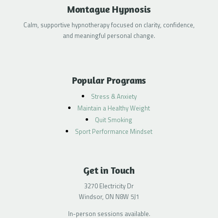
Montague Hypnosis
Calm, supportive hypnotherapy focused on clarity, confidence,
and meaningful personal change.
Popular Programs
Stress & Anxiety
Maintain a Healthy Weight
Quit Smoking
Sport Performance Mindset
Get in Touch
3270 Electricity Dr
Windsor, ON N8W 5J1
In-person sessions available.