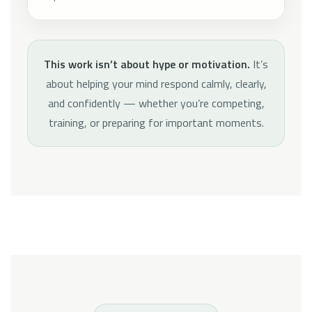
This work isn’t about hype or motivation.
It’s
about helping your mind respond calmly, clearly,
and confidently — whether you’re competing,
training, or preparing for important moments.