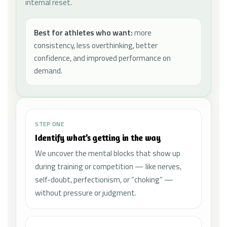
internal reset.
Best for athletes who want:
more
consistency, less overthinking, better
confidence, and improved performance on
demand.
STEP ONE
Identify what’s getting in the way
We uncover the mental blocks that show up
during training or competition — like nerves,
self-doubt, perfectionism, or “choking” —
without pressure or judgment.