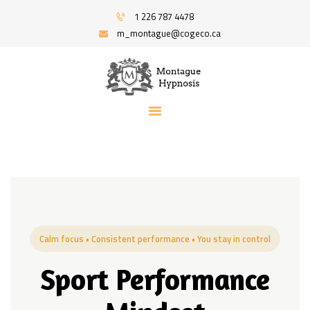
HOME
1 226 787 4478
PROGRAMS
m_montague@cogeco.ca
MONTAGUE HYPNOSIS | HYPNOSIS FOR
RECOMMENDED BOOKS
STRESS AND ANXIETY | SERVING WINDSOR
BLOG
AND AREA
ABOUT
Hypnosis And Hypnotherapy Service
CONTACT ME
Calm focus • Consistent performance • You stay in control
Sport Performance