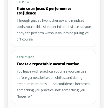
STEP TWO
Train calm focus & performance
confidence
Through guided hypnotherapy and mindset
tools, you build a steadier internal state so your
body can perform without your mind pulling you
off course.
STEP THREE
Create a repeatable mental routine
You leave with practical routines you can use
before games, between shifts, and during
pressure moments — so confidence becomes
something you practice, not something you
“hope for.”