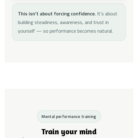
This isn’t about forcing confidence.
It’s about
building steadiness, awareness, and trust in
yourself — so performance becomes natural.
Mental performance training
Train your mind