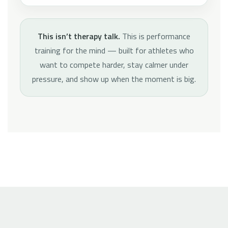
This isn’t therapy talk.
This is performance
training for the mind — built for athletes who
want to compete harder, stay calmer under
pressure, and show up when the moment is big.