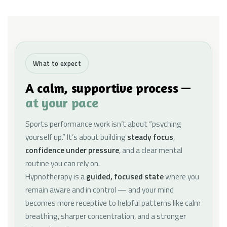
What to expect
A calm, supportive process —
at your pace
Sports performance work isn’t about “psyching
yourself up.” It’s about building
steady focus
,
confidence under pressure
, and a clear mental
routine you can rely on.
Hypnotherapy is a
guided, focused state
where you
remain aware and in control — and your mind
becomes more receptive to helpful patterns like calm
breathing, sharper concentration, and a stronger