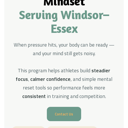
Mindset
Serving Windsor–
Essex
When pressure hits, your body can be ready —
and your mind still gets noisy.
This program helps athletes build
steadier
focus
,
calmer confidence
, and simple mental
reset tools so performance feels more
consistent
in training and competition.
Contact Us