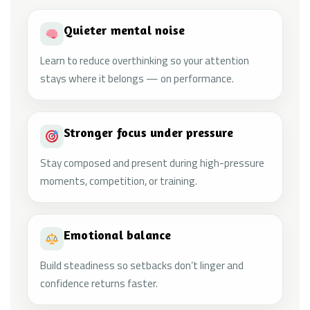
Quieter mental noise
Learn to reduce overthinking so your attention
stays where it belongs — on performance.
Stronger focus under pressure
Stay composed and present during high-pressure
moments, competition, or training.
Emotional balance
Build steadiness so setbacks don’t linger and
confidence returns faster.