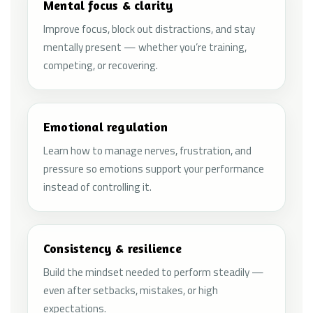
Mental focus & clarity
Improve focus, block out distractions, and stay
mentally present — whether you’re training,
competing, or recovering.
Emotional regulation
Learn how to manage nerves, frustration, and
pressure so emotions support your performance
instead of controlling it.
Consistency & resilience
Build the mindset needed to perform steadily —
even after setbacks, mistakes, or high
expectations.