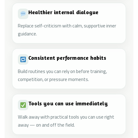
Healthier internal dialogue
Replace self-criticism with calm, supportive inner
guidance.
Consistent performance habits
Build routines you can rely on before training,
competition, or pressure moments.
Tools you can use immediately
Walk away with practical tools you can use right
away — on and off the field.