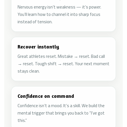
Nervous energy isn’t weakness — it’s power.
You’ll learn how to channel it into sharp focus
instead of tension.
Recover instantly
Great athletes reset. Mistake → reset. Bad call
→ reset. Tough shift → reset. Your next moment
stays clean.
Confidence on command
Confidence isn’t a mood. It’s a skill. We build the
mental trigger that brings you back to “I’ve got
this.”