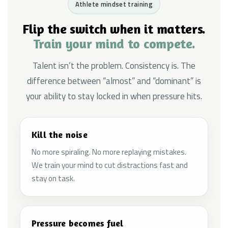
Athlete mindset training
Flip the switch when it matters.
Train your mind to compete.
Talent isn’t the problem. Consistency is. The
difference between “almost” and “dominant” is
your ability to stay locked in when pressure hits.
Kill the noise
No more spiraling. No more replaying mistakes.
We train your mind to cut distractions fast and
stay on task.
Pressure becomes fuel