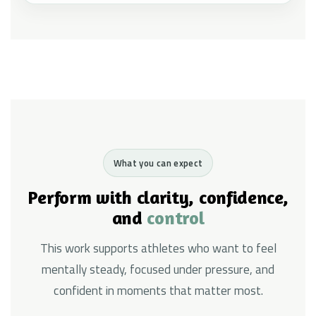
What you can expect
Perform with clarity, confidence,
and
control
This work supports athletes who want to feel
mentally steady, focused under pressure, and
confident in moments that matter most.