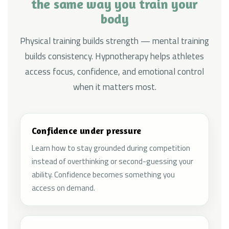
the same way you train your
body
Physical training builds strength — mental training
builds consistency. Hypnotherapy helps athletes
access focus, confidence, and emotional control
when it matters most.
Confidence under pressure
Learn how to stay grounded during competition
instead of overthinking or second-guessing your
ability. Confidence becomes something you
access on demand.