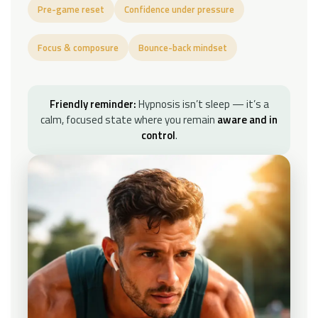
Pre-game reset
Confidence under pressure
Focus & composure
Bounce-back mindset
Friendly reminder:
Hypnosis isn’t sleep — it’s a
calm, focused state where you remain
aware and in
control
.