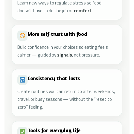
Learn new ways to regulate stress so food
doesn’t have to do the job of
comfort
.
More self-trust with food
Build confidence in your choices so eating feels
calmer — guided by
signals
, not pressure.
Consistency that lasts
Create routines you can return to after weekends,
travel, or busy seasons — without the “reset to
zero” feeling.
Tools for everyday life