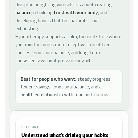
discipline or fighting yourself. It’s about creating
balance
, rebuilding
trust with your body
, and
developing habits that feel natural — not
exhausting.
Hypnotherapy supports a calm, focused state where
your mind becomes more receptive to healthier
choices, emotional balance, and long-term
consistency without pressure or guilt.
Best for people who want:
steady progress,
fewer cravings, emotional balance, and a
healthier relationship with food and routine.
STEP ONE
Understand what’s driving your habits