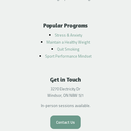
Popular Programs
Stress & Anxiety
Maintain a Healthy Weight
Quit Smoking
Sport Performance Mindset
Get in Touch
3270 Electricity Dr
Windsor, ON N8W 5J1
In-person sessions available.
Contact Us