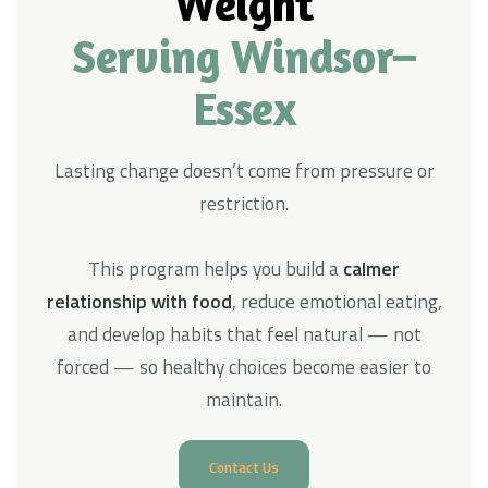
Weight
Serving Windsor–
Essex
Lasting change doesn’t come from pressure or
restriction.
This program helps you build a
calmer
relationship with food
, reduce emotional eating,
and develop habits that feel natural — not
forced — so healthy choices become easier to
maintain.
Contact Us