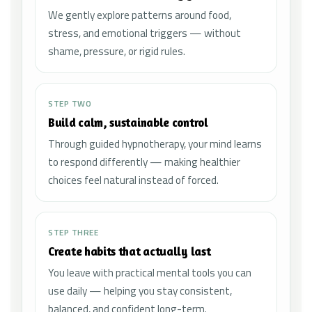
We gently explore patterns around food,
stress, and emotional triggers — without
shame, pressure, or rigid rules.
STEP TWO
Build calm, sustainable control
Through guided hypnotherapy, your mind learns
to respond differently — making healthier
choices feel natural instead of forced.
STEP THREE
Create habits that actually last
You leave with practical mental tools you can
use daily — helping you stay consistent,
balanced, and confident long-term.