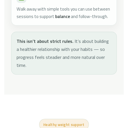
Walk away with simple tools you can use between
sessions to support
balance
and follow-through.
This isn’t about strict rules.
It’s about building
a healthier relationship with your habits — so
progress feels steadier and more natural over
time.
Healthy weight support