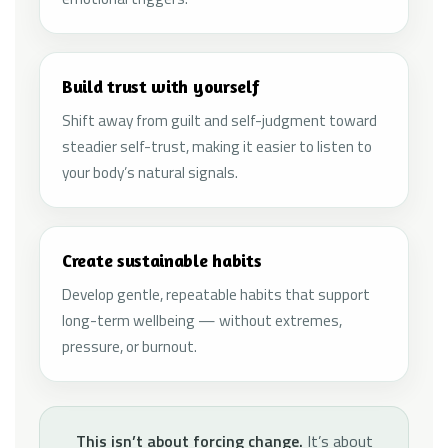
Build trust with yourself
Shift away from guilt and self-judgment toward
steadier self-trust, making it easier to listen to
your body’s natural signals.
Create sustainable habits
Develop gentle, repeatable habits that support
long-term wellbeing — without extremes,
pressure, or burnout.
This isn’t about forcing change.
It’s about