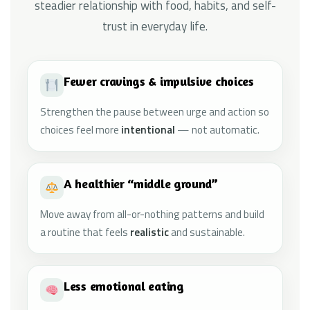
steadier relationship with food, habits, and self-
trust in everyday life.
Fewer cravings & impulsive choices
Strengthen the pause between urge and action so
choices feel more
intentional
— not automatic.
A healthier “middle ground”
Move away from all-or-nothing patterns and build
a routine that feels
realistic
and sustainable.
Less emotional eating