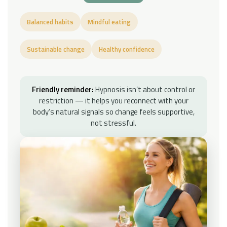
Balanced habits
Mindful eating
Sustainable change
Healthy confidence
Friendly reminder:
Hypnosis isn’t about control or
restriction — it helps you reconnect with your
body’s natural signals so change feels supportive,
not stressful.