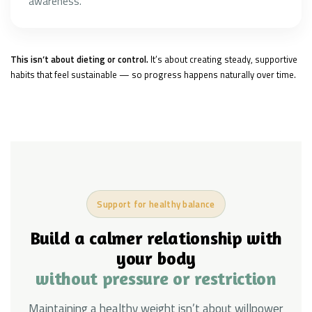
awareness.
This isn’t about dieting or control.
It’s about creating steady, supportive
habits that feel sustainable — so progress happens naturally over time.
Support for healthy balance
Build a calmer relationship with
your body
without pressure or restriction
Maintaining a healthy weight isn’t about willpower