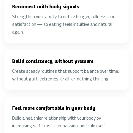
Reconnect with body signals
Strengthen your ability to notice hunger, fullness, and
satisfaction — so eating feels intuitive and natural
again.
Build consistency without pressure
Create steady routines that support balance over time,
without guilt, extremes, or all-or-nothing thinking.
Feel more comfortable in your body
Build a healthier relationship with your body by
increasing self-trust, compassion, and calm self-