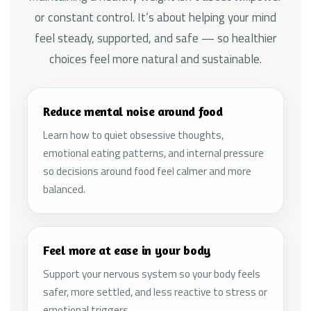
or constant control. It’s about helping your mind
feel steady, supported, and safe — so healthier
choices feel more natural and sustainable.
Reduce mental noise around food
Learn how to quiet obsessive thoughts,
emotional eating patterns, and internal pressure
so decisions around food feel calmer and more
balanced.
Feel more at ease in your body
Support your nervous system so your body feels
safer, more settled, and less reactive to stress or
emotional triggers.