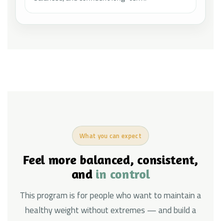
What you can expect
Feel more balanced, consistent,
and
in control
This program is for people who want to maintain a
healthy weight without extremes — and build a