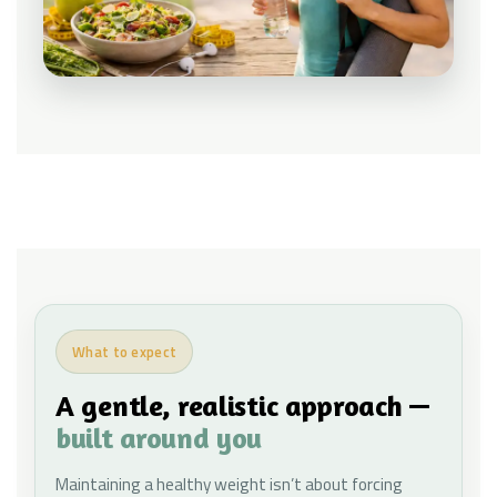
What to expect
A gentle, realistic approach —
built around you
Maintaining a healthy weight isn’t about forcing