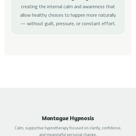
creating the internal calm and awareness that
allow healthy choices to happen more naturally
— without guilt, pressure, or constant effort.
Montague Hypnosis
Calm, supportive hypnotherapy focused on clarity, confidence,
and meaningful personal change.