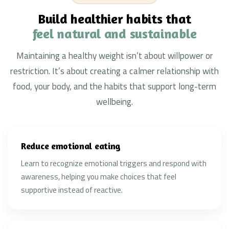
Build healthier habits that
feel natural and sustainable
Maintaining a healthy weight isn’t about willpower or
restriction. It’s about creating a calmer relationship with
food, your body, and the habits that support long-term
wellbeing.
Reduce emotional eating
Learn to recognize emotional triggers and respond with
awareness, helping you make choices that feel
supportive instead of reactive.