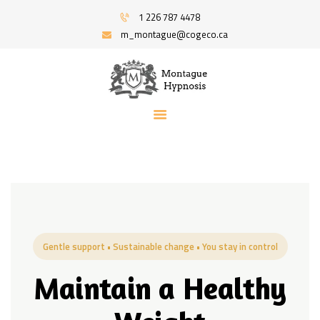
HOME
1 226 787 4478
PROGRAMS
m_montague@cogeco.ca
MONTAGUE HYPNOSIS | HYPNOSIS FOR
RECOMMENDED BOOKS
STRESS AND ANXIETY | SERVING WINDSOR
BLOG
AND AREA
ABOUT
Hypnosis And Hypnotherapy Service
CONTACT ME
Gentle support • Sustainable change • You stay in control
Maintain a Healthy